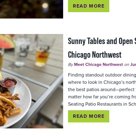
READ MORE
Sunny Tables and Open S
Chicago Northwest
By
Meet Chicago Northwest
on
Ju
Finding standout outdoor dinin
where to look in Chicago’s nor
the best patios around—perfect fo
matter how far you’re coming f
Seating Patio Restaurants in Sc
READ MORE