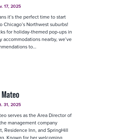
v. 17, 2025
s it’s the perfect time to start
to Chicago’s Northwest suburbs!
cks for holiday-themed pop-ups in
ozy accommodations nearby, we’ve
ommendations to…
e Mateo
t. 31, 2025
eo serves as the Area Director of
y, the management company
t, Residence Inn, and SpringHill
rg. Known for her welcoming