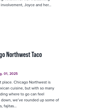
involvement, Joyce and her…
ago Northwest Taco
g. 01, 2025
ht place. Chicago Northwest is
xican cuisine, but with so many
iding where to go can feel
t down, we’ve rounded up some of
s, fajitas…