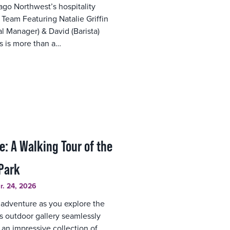
ago Northwest’s hospitality
 Team Featuring Natalie Griffin
l Manager) & David (Barista)
ts is more than a…
e: A Walking Tour of the
Park
r. 24, 2026
 adventure as you explore the
s outdoor gallery seamlessly
 an impressive collection of