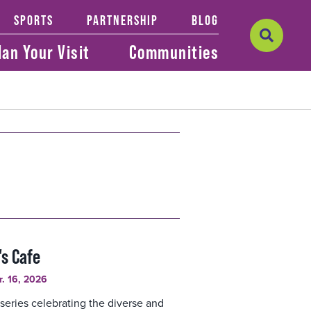
SPORTS
PARTNERSHIP
BLOG
lan Your Visit
Communities
's Cafe
r. 16, 2026
series celebrating the diverse and