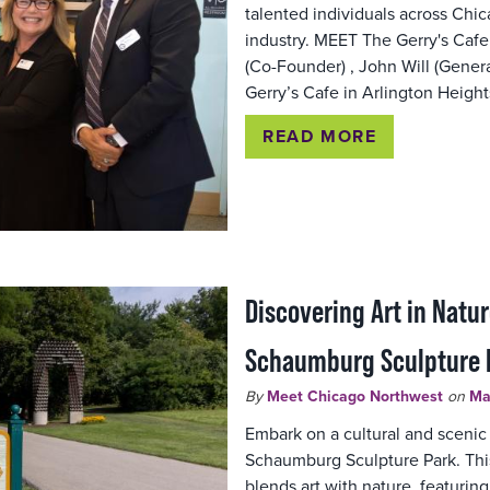
talented individuals across Chic
industry. MEET The Gerry's Cafe
(Co-Founder) , John Will (Genera
Gerry’s Cafe in Arlington Heigh
READ MORE
Discovering Art in Natur
Schaumburg Sculpture 
By
Meet Chicago Northwest
on
Ma
Embark on a cultural and scenic
Schaumburg Sculpture Park. Thi
blends art with nature, featuring