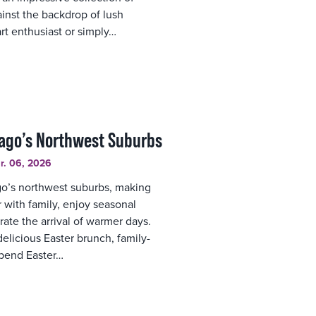
inst the backdrop of lush
rt enthusiast or simply…
cago’s Northwest Suburbs
r. 06, 2026
ago’s northwest suburbs, making
r with family, enjoy seasonal
rate the arrival of warmer days.
elicious Easter brunch, family-
spend Easter…