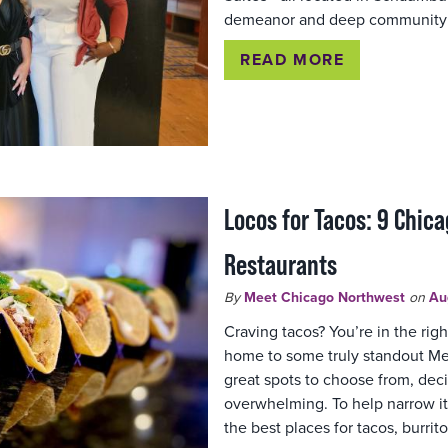
demeanor and deep community 
READ MORE
Locos for Tacos: 9 Chic
Restaurants
By
Meet Chicago Northwest
on
Au
Craving tacos? You’re in the rig
home to some truly standout Me
great spots to choose from, dec
overwhelming. To help narrow i
the best places for tacos, burrito