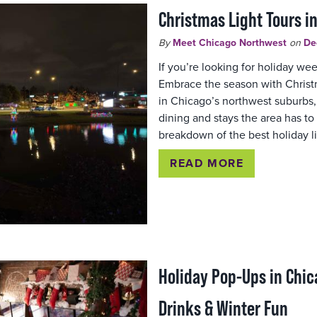
Christmas Light Tours i
By
Meet Chicago Northwest
on
De
If you’re looking for holiday w
Embrace the season with Christm
in Chicago’s northwest suburbs, 
dining and stays the area has to o
breakdown of the best holiday l
READ MORE
Holiday Pop-Ups in Chic
Drinks & Winter Fun