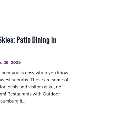
kies: Patio Dining in
n. 26, 2025
g near you is easy when you know
thwest suburbs. These are some of
r locals and visitors alike, no
rom! Restaurants with Outdoor
haumburg If…