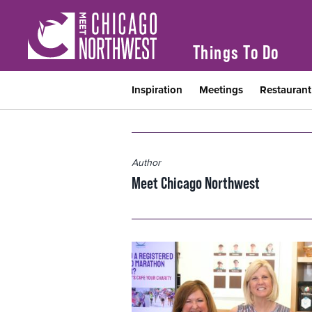
Things To Do
Inspiration
Meetings
Restauran
Author
Meet Chicago Northwest