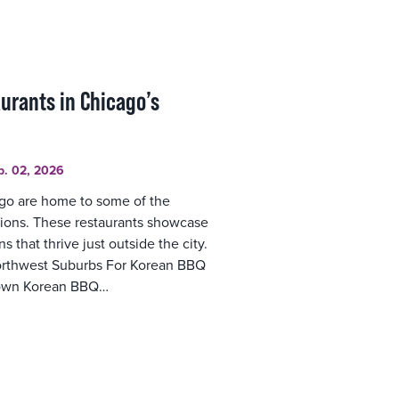
aurants in Chicago’s
b. 02, 2026
go are home to some of the
tions. These restaurants showcase
s that thrive just outside the city.
orthwest Suburbs For Korean BBQ
 Town Korean BBQ…