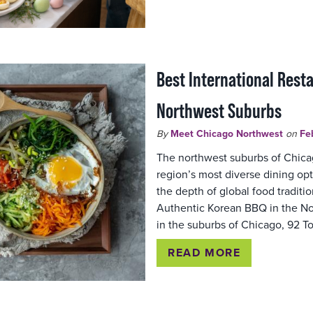
Best International Rest
Northwest Suburbs
By
Meet Chicago Northwest
on
Fe
The northwest suburbs of Chica
region’s most diverse dining op
the depth of global food tradition
Authentic Korean BBQ in the N
in the suburbs of Chicago, 92
READ MORE