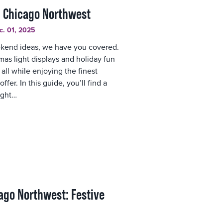
n Chicago Northwest
c. 01, 2025
eekend ideas, we have you covered.
as light displays and holiday fun
all while enjoying the finest
ffer. In this guide, you’ll find a
ight…
ago Northwest: Festive