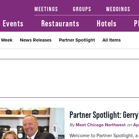
MEETINGS
GROUPS
WEDDINGS
Events
Restaurants
Hotels
P
t Week
News Releases
Partner Spotlight
All Items
Partner Spotlight: Gerry
By
Meet Chicago Northwest
on
Ap
Welcome to Partner Spotlight, a 