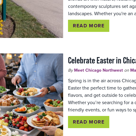
contemporary sculptures set aga
landscapes. Whether you're an a
READ MORE
Celebrate Easter in Chi
By
Meet Chicago Northwest
on
Ma
Spring is in the air across Chic
Easter the perfect time to gathe
flavors, and get outside to celeb
Whether you’re searching for a d
friendly events, or fun ways to 
READ MORE