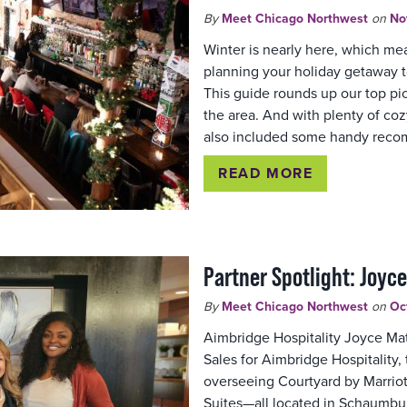
By
Meet Chicago Northwest
on
No
Winter is nearly here, which mean
planning your holiday getaway 
This guide rounds up our top pi
the area. And with plenty of c
also included some handy rec
READ MORE
Partner Spotlight: Joyc
By
Meet Chicago Northwest
on
Oc
Aimbridge Hospitality Joyce Mat
Sales for Aimbridge Hospitalit
overseeing Courtyard by Marriot
Suites—all located in Schaumbu