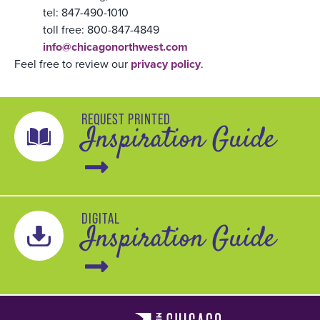
tel: 847-490-1010
toll free: 800-847-4849
info@chicagonorthwest.com
Feel free to review our
privacy policy
.
REQUEST PRINTED
Inspiration Guide
DIGITAL
Inspiration Guide