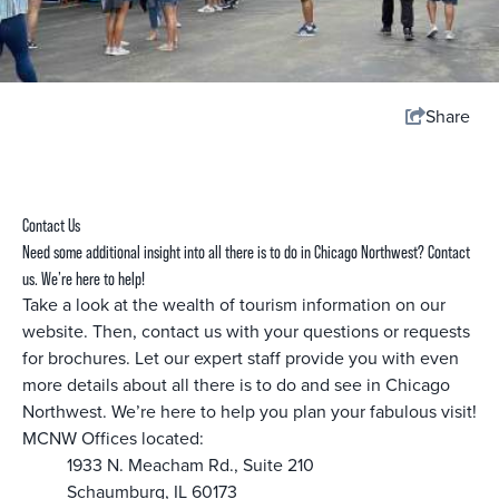
Share
Contact Us
Need some additional insight into all there is to do in Chicago Northwest? Contact
us. We’re here to help!
Take a look at the wealth of tourism information on our
website. Then, contact us with your questions or requests
for brochures. Let our expert staff provide you with even
more details about all there is to do and see in Chicago
Northwest. We’re here to help you plan your fabulous visit!
MCNW Offices located:
1933 N. Meacham Rd., Suite 210
Schaumburg, IL 60173