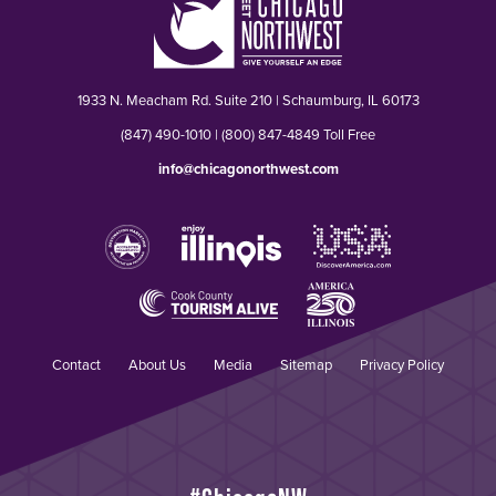
1933 N. Meacham Rd. Suite 210 | Schaumburg, IL 60173
(847) 490-1010 | (800) 847-4849 Toll Free
info@chicagonorthwest.com
Contact
About Us
Media
Sitemap
Privacy Policy