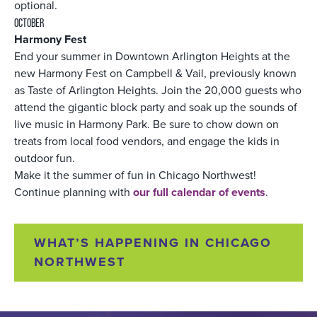
optional.
OCTOBER
Harmony Fest
End your summer in Downtown Arlington Heights at the
new Harmony Fest on Campbell & Vail, previously known
as Taste of Arlington Heights. Join the 20,000 guests who
attend the gigantic block party and soak up the sounds of
live music in Harmony Park. Be sure to chow down on
treats from local food vendors, and engage the kids in
outdoor fun.
Make it the summer of fun in Chicago Northwest!
Continue planning with
our full calendar of events
.
WHAT’S HAPPENING IN CHICAGO
NORTHWEST