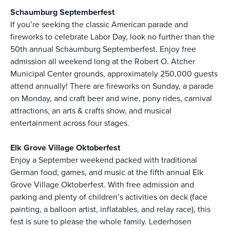
Schaumburg Septemberfest
If you’re seeking the classic American parade and
fireworks to celebrate Labor Day, look no further than the
50th annual Schaumburg Septemberfest. Enjoy free
admission all weekend long at the Robert O. Atcher
Municipal Center grounds, approximately 250,000 guests
attend annually! There are fireworks on Sunday, a parade
on Monday, and craft beer and wine, pony rides, carnival
attractions, an arts & crafts show, and musical
entertainment across four stages.
Elk Grove Village Oktoberfest
Enjoy a September weekend packed with traditional
German food, games, and music at the fifth annual Elk
Grove Village Oktoberfest. With free admission and
parking and plenty of children’s activities on deck (face
painting, a balloon artist, inflatables, and relay race), this
fest is sure to please the whole family. Lederhosen