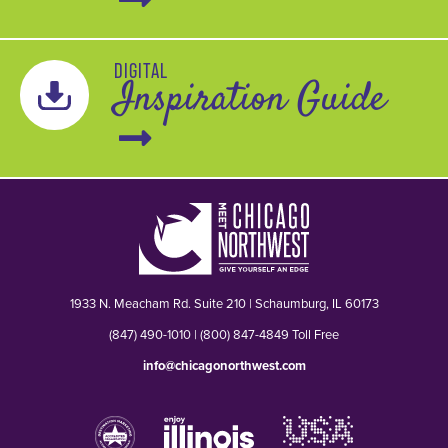
DIGITAL
Inspiration Guide
1933 N. Meacham Rd. Suite 210 | Schaumburg, IL 60173
(847) 490-1010 | (800) 847-4849 Toll Free
info@chicagonorthwest.com