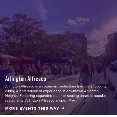
Arlington Alfresco
Arlington Alfresco is an open-air, pedestrian friendly, shopping,
dining & entertainment experience in downtown Arlington
Heights! Featuring expanded outdoor seating areas at popular
restaurants, Arlington Alfresco is open May…
MORE EVENTS THIS WAY