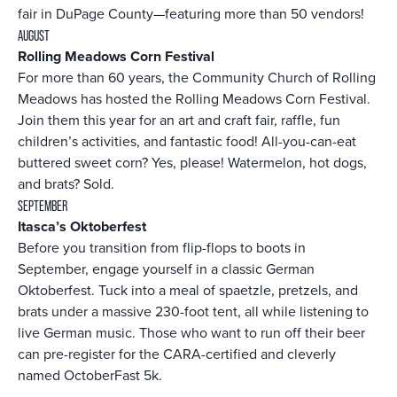
fair in DuPage County—featuring more than 50 vendors!
AUGUST
Rolling Meadows Corn Festival
For more than 60 years, the Community Church of Rolling
Meadows has hosted the Rolling Meadows Corn Festival.
Join them this year for an art and craft fair, raffle, fun
children’s activities, and fantastic food! All-you-can-eat
buttered sweet corn? Yes, please! Watermelon, hot dogs,
and brats? Sold.
SEPTEMBER
Itasca’s Oktoberfest
Before you transition from flip-flops to boots in
September, engage yourself in a classic German
Oktoberfest. Tuck into a meal of spaetzle, pretzels, and
brats under a massive 230-foot tent, all while listening to
live German music. Those who want to run off their beer
can pre-register for the CARA-certified and cleverly
named OctoberFast 5k.