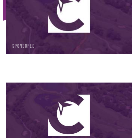
SPONSORED