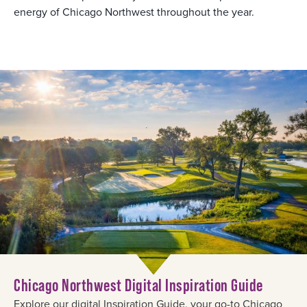
energy of Chicago Northwest throughout the year.
Chicago Northwest Digital Inspiration Guide
Explore our digital Inspiration Guide, your go-to Chicago