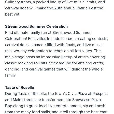
Culinary treats, a packed lineup of live music, crafts, and
carnival rides will make the 20th annual Prairie Fest the
best yet.
Streamwood Summer Celebration
Find ultimate family fun at Streamwood Summer
Celebration! Festivities include ice-cream eating contests,
carnival rides, a parade filled with floats, and live music—
this two-day celebration touches on all festivities. The
main stage hosts an impressive lineup of artists covering
classic rock and roll hits. Stick around for arts and crafts,
dancing, and carnival games that will delight the whole
family.
Taste of Roselle
During Taste of Roselle, the town’s Civic Plaza at Prospect
and Main streets are transformed into Showcase Plaza.
Bop along to great local live entertainment, sip and nosh
from the many food stalls, and stroll through the best craft