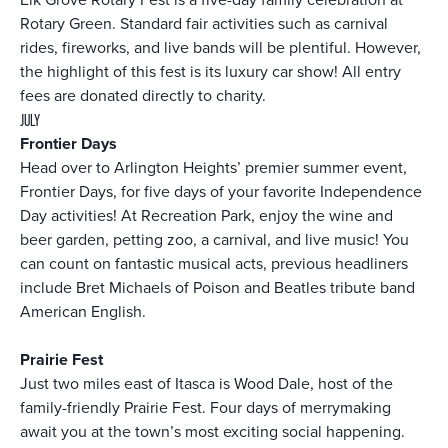
Rotary Green. Standard fair activities such as carnival
rides, fireworks, and live bands will be plentiful. However,
the highlight of this fest is its luxury car show! All entry
fees are donated directly to charity.
JULY
Frontier Days
Head over to Arlington Heights’ premier summer event,
Frontier Days, for five days of your favorite Independence
Day activities! At Recreation Park, enjoy the wine and
beer garden, petting zoo, a carnival, and live music! You
can count on fantastic musical acts, previous headliners
include Bret Michaels of Poison and Beatles tribute band
American English.
Prairie Fest
Just two miles east of Itasca is Wood Dale, host of the
family-friendly Prairie Fest. Four days of merrymaking
await you at the town’s most exciting social happening.