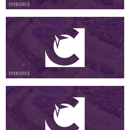
SPONSORED
SPONSORED