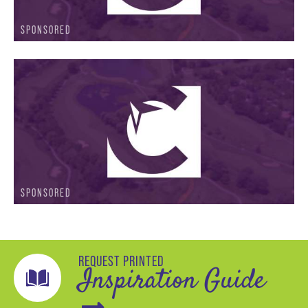
SPONSORED
SPONSORED
REQUEST PRINTED
Inspiration Guide