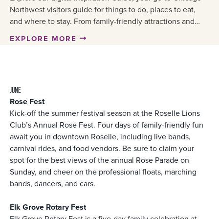
Northwest visitors guide for things to do, places to eat,
and where to stay. From family-friendly attractions and…
EXPLORE MORE
JUNE
Rose Fest
Kick-off the summer festival season at the Roselle Lions
Club’s Annual Rose Fest. Four days of family-friendly fun
await you in downtown Roselle, including live bands,
carnival rides, and food vendors. Be sure to claim your
spot for the best views of the annual Rose Parade on
Sunday, and cheer on the professional floats, marching
bands, dancers, and cars.
Elk Grove Rotary Fest
Elk Grove Rotary Fest is a five-day family celebration at