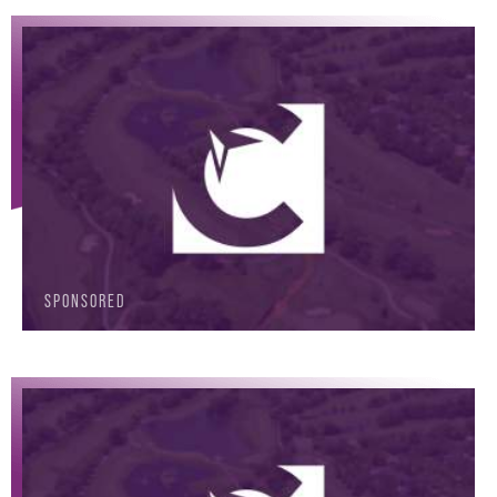
SPONSORED