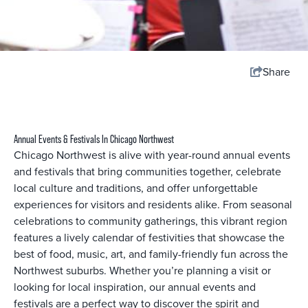
Share
Annual Events & Festivals In Chicago Northwest
Chicago Northwest is alive with year-round annual events
and festivals that bring communities together, celebrate
local culture and traditions, and offer unforgettable
experiences for visitors and residents alike. From seasonal
celebrations to community gatherings, this vibrant region
features a lively calendar of festivities that showcase the
best of food, music, art, and family-friendly fun across the
Northwest suburbs. Whether you’re planning a visit or
looking for local inspiration, our annual events and
festivals are a perfect way to discover the spirit and