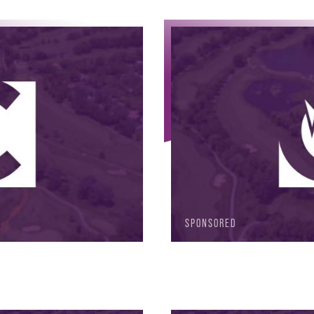
SPONSORED