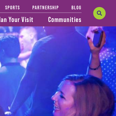
SPORTS
PARTNERSHIP
BLOG
lan Your Visit
Communities