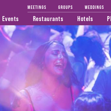
MEETINGS
GROUPS
WEDDINGS
Events
Restaurants
Hotels
P