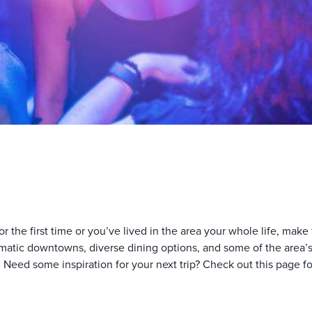
the first time or you’ve lived in the area your whole life, make t
atic downtowns, diverse dining options, and some of the area’s m
 Need some inspiration for your next trip? Check out this page fo