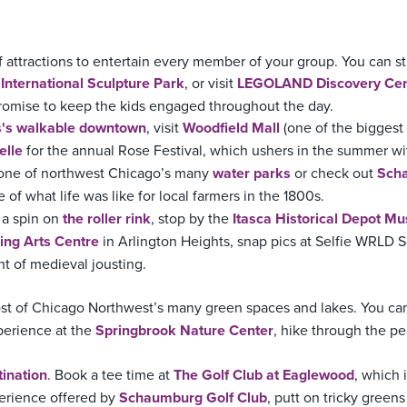
f attractions to entertain every member of your group. You can st
nternational Sculpture Park
, or visit
LEGOLAND Discovery Cen
 promise to keep the kids engaged throughout the day.
s's walkable downtown
, visit
Woodfield Mall
(one of the biggest
elle
for the annual Rose Festival, which ushers in the summer wit
 one of northwest Chicago’s many
water parks
or check out
Scha
of what life was like for local farmers in the 1800s.
 a spin on
the roller rink
, stop by the
Itasca Historical Depot M
ing Arts Centre
in Arlington Heights, snap pics at Selfie WRLD 
t of medieval jousting.
st of Chicago Northwest’s many green spaces and lakes. You ca
perience at the
Springbrook Nature Center
, hike through the p
tination
. Book a tee time at
The Golf Club at Eaglewood
, which 
perience offered by
Schaumburg Golf Club
, putt on tricky greens