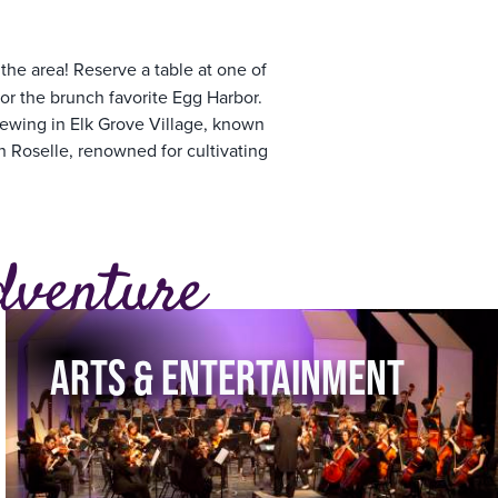
he area! Reserve a table at one of
or the brunch favorite Egg Harbor.
rewing in Elk Grove Village, known
n Roselle, renowned for cultivating
dventure
ARTS & ENTERTAINMENT