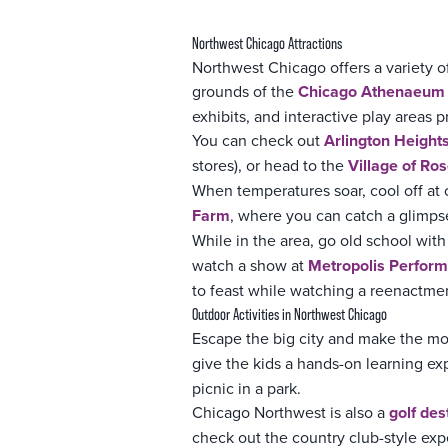
Northwest Chicago Attractions
Northwest Chicago offers a variety o
grounds of the
Chicago Athenaeum I
exhibits, and interactive play areas
You can check out
Arlington Height
stores), or head to the
Village of Ros
When temperatures soar, cool off at
Farm
, where you can catch a glimpse 
While in the area, go old school with
watch a show at
Metropolis Perform
to feast while watching a reenactmen
Outdoor Activities in Northwest Chicago
Escape the big city and make the mo
give the kids a hands-on learning ex
picnic in a park.
Chicago Northwest is also a
golf des
check out the country club-style ex