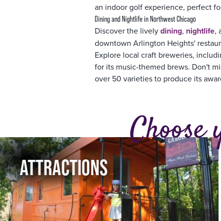
an indoor golf experience, perfect fo
Dining and Nightlife in Northwest Chicago
Discover the lively
dining
,
nightlife
,
downtown Arlington Heights' restaura
Explore local craft breweries, incl
for its music-themed brews. Don't mis
over 50 varieties to produce its awa
Choose 
ATTRACTIONS