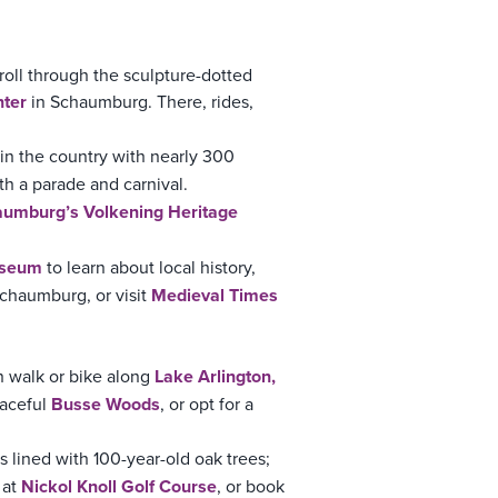
roll through the sculpture-dotted
ter
in Schaumburg. There, rides,
 in the country with nearly 300
h a parade and carnival.
umburg’s Volkening Heritage
useum
to learn about local history,
Schaumburg, or visit
Medieval Times
n walk or bike along
Lake Arlington
,
eaceful
Busse Woods
, or opt for a
is lined with 100-year-old oak trees;
 at
Nickol Knoll Golf Course
, or book