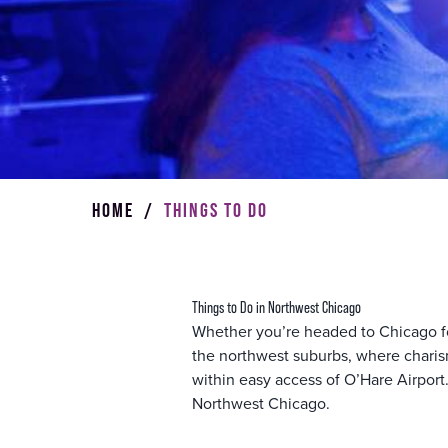
HOME
/
THINGS TO DO
Things to Do in Northwest Chicago
Whether you’re headed to Chicago for 
the northwest suburbs, where charism
within easy access of O’Hare Airport.
Northwest Chicago.