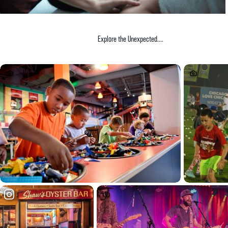
Explore the Unexpected....