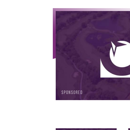
SPONSORED