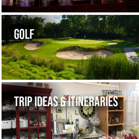
GOLF
TRIP IDEAS & ITINERARIES