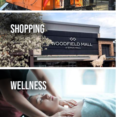
SHOPPING
WELLNESS