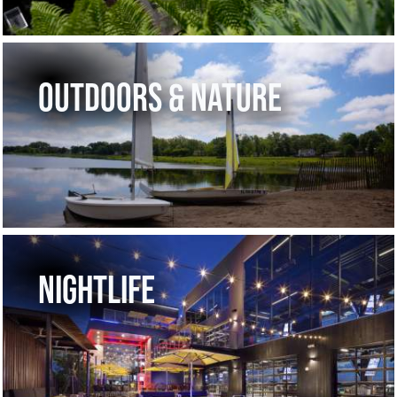
OUTDOORS & NATURE
NIGHTLIFE