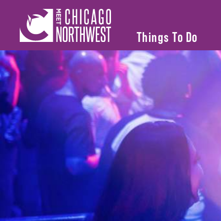
Things To Do