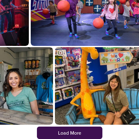
Load More