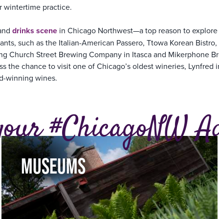
r wintertime practice.
 and
drinks scene
in Chicago Northwest—a top reason to explore t
nts, such as the Italian-American Passero, Ttowa Korean Bistro, 
uding Church Street Brewing Company in Itasca and Mikerphone B
s the chance to visit one of Chicago’s oldest wineries, Lynfred i
rd-winning wines.
your #ChicagoNW A
MUSEUMS