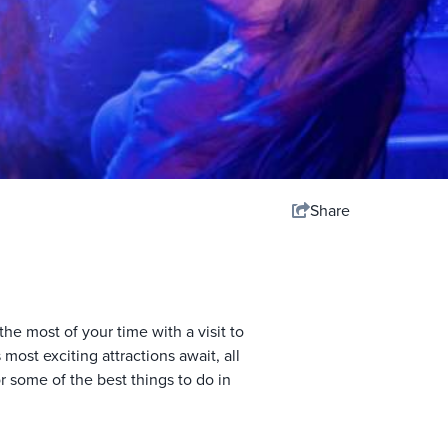
Share
he most of your time with a visit to
ost exciting attractions await, all
r some of the best things to do in